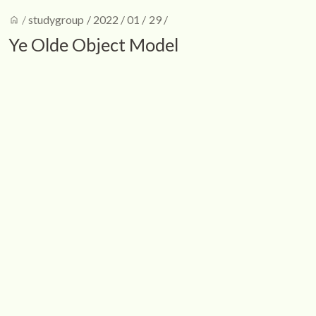
home
/
studygroup
/
2022
/
01
/
29
/
Ye Olde Object Model