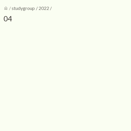
home
/
studygroup
/
2022
/
04