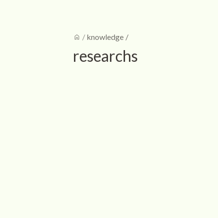
home
/
knowledge
/
researchs